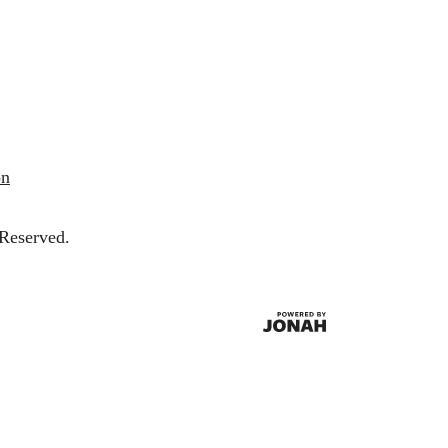
on
 Reserved.