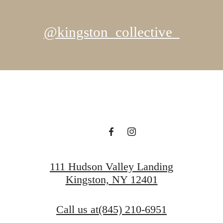
@kingston_collective_
111 Hudson Valley Landing
Kingston, NY 12401
Call us at
(845) 210-6951