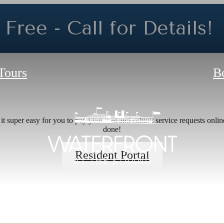
Free - Call for Details!
 Tours
B
e's Room fo
 super easy for you to pay your rent and submit service requests online.
done!
Resident Portal
he Waterfro