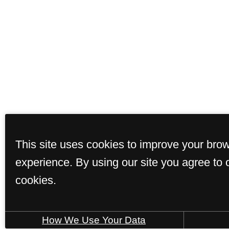
This site uses cookies to improve your bro
experience. By using our site you agree to 
cookies.
How We Use Your Data