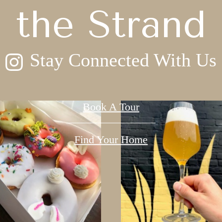
the Strand
Stay Connected With Us
Book A Tour
Find Your Home