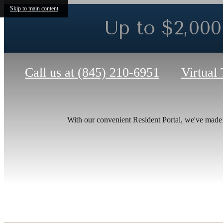
Skip to main content
Up to $2,000 
Call us at
(845) 210-6951
Virtual
Ther
With our convenient Resident Portal, we've made it
at T