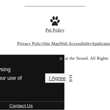
Pet Policy
Privacy Policy
Site Map
Web Accessibility
Applicati
© Copyright 2026 The Waterfront at the Strand.
All Rights
wsing
our use of
I Agree
Contact Us