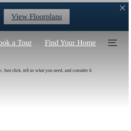
View Floorplans
ook a Tour
Find Your Home
r You
 Just click, tell us what you need, and consider it
nt at